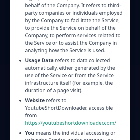
behalf of the Company. It refers to third-
party companies or individuals employed
by the Company to facilitate the Service,
to provide the Service on behalf of the
Company, to perform services related to
the Service or to assist the Company in
analyzing how the Service is used.
Usage Data
refers to data collected
automatically, either generated by the
use of the Service or from the Service
infrastructure itself (for example, the
duration of a page visit).
Website
refers to
YoutubeShortDownloader, accessible
from
https://youtubeshortdownloader.com/
You
means the individual accessing or