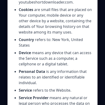
youtubeshortdownloader.com.
Cookies
are small files that are placed on
Your computer, mobile device or any
other device by a website, containing the
details of Your browsing history on that
website among its many uses.
Country
refers to: New York, United
States
Device
means any device that can access
the Service such as a computer, a
cellphone or a digital tablet.
Personal Data
is any information that
relates to an identified or identifiable
individual.
Service
refers to the Website.
Service Provider
means any natural or
legal person who processes the data on