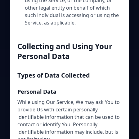
using the Service, or the company, or
other legal entity on behalf of which
such individual is accessing or using the
Service, as applicable.
Collecting and Using Your
Personal Data
Types of Data Collected
Personal Data
While using Our Service, We may ask You to
provide Us with certain personally
identifiable information that can be used to
contact or identify You. Personally
identifiable information may include, but is