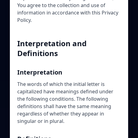
You agree to the collection and use of
information in accordance with this Privacy
Policy.
Interpretation and
Definitions
Interpretation
The words of which the initial letter is
capitalized have meanings defined under
the following conditions. The following
definitions shall have the same meaning
regardless of whether they appear in
singular or in plural.