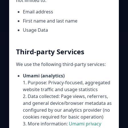
not limited to:
Email address
First name and last name
Usage Data
Third-party Services
We use the following third-party services:
Umami (analytics)
1. Purpose: Privacy-focused, aggregated
website traffic and usage statistics
2. Data collected: Page views, referrers,
and general device/browser metadata as
configured by our analytics provider (no
cookies required for basic operation)
3. More information:
Umami privacy