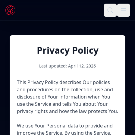
Privacy Policy
Last updated: April 12, 2026
This Privacy Policy describes Our policies
and procedures on the collection, use and
disclosure of Your information when You
use the Service and tells You about Your
privacy rights and how the law protects You.
We use Your Personal data to provide and
improve the Service. By using the Service,