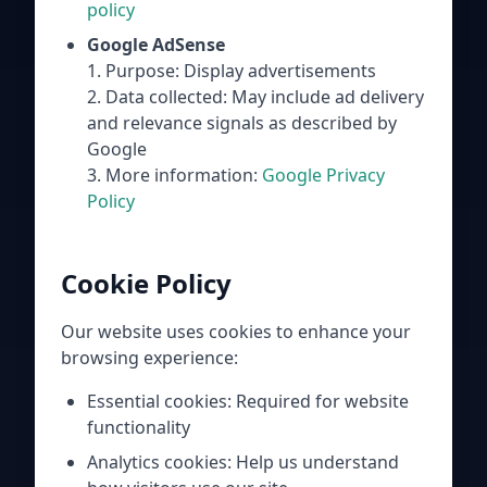
policy
Google AdSense
1. Purpose: Display advertisements
2. Data collected: May include ad delivery
and relevance signals as described by
Google
3. More information:
Google Privacy
Policy
Cookie Policy
Our website uses cookies to enhance your
browsing experience:
Essential cookies: Required for website
functionality
Analytics cookies: Help us understand