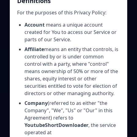
Definitions
For the purposes of this Privacy Policy:
Account
means a unique account
created for You to access our Service or
parts of our Service.
Affiliate
means an entity that controls, is
controlled by or is under common
control with a party, where "control"
means ownership of 50% or more of the
shares, equity interest or other
securities entitled to vote for election of
directors or other managing authority.
Company
(referred to as either "the
Company", "We", "Us" or "Our" in this
Agreement) refers to
YoutubeShortDownloader
, the service
operated at