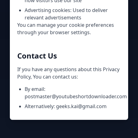
how visitors use our site
Advertising cookies: Used to deliver
relevant advertisements
You can manage your cookie preferences
through your browser settings.
Contact Us
If you have any questions about this Privacy
Policy, You can contact us:
By email:
postmaster@youtubeshortdownloader.com
Alternatively: geeks.kai@gmail.com