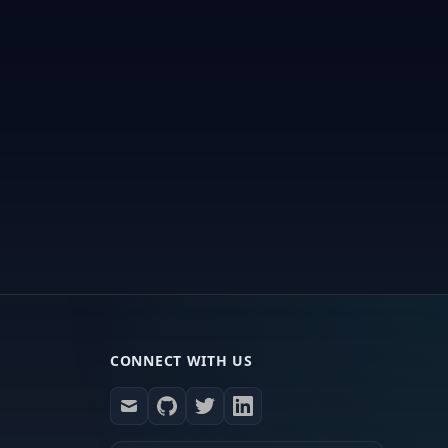
CONNECT WITH US
mail
github
twitter
linkedin