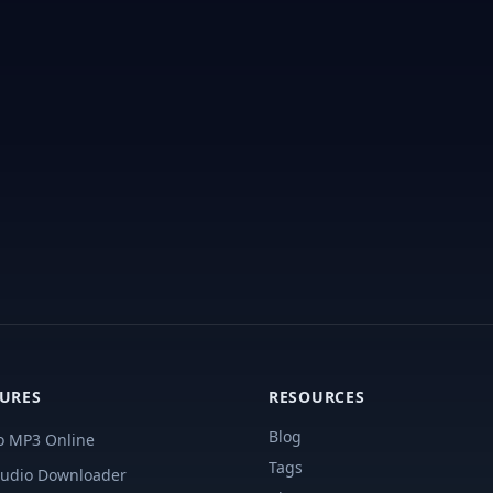
TURES
RESOURCES
Blog
o MP3 Online
Tags
udio Downloader