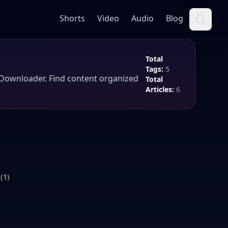
Shorts
Video
Audio
Blog
Total
Tags:
5
tDownloader
. Find content organized
Total
Articles:
6
(1)