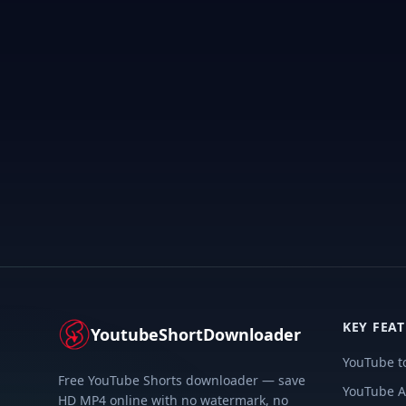
KEY FEA
YoutubeShortDownloader
YouTube t
Free YouTube Shorts downloader — save
YouTube A
HD MP4 online with no watermark, no