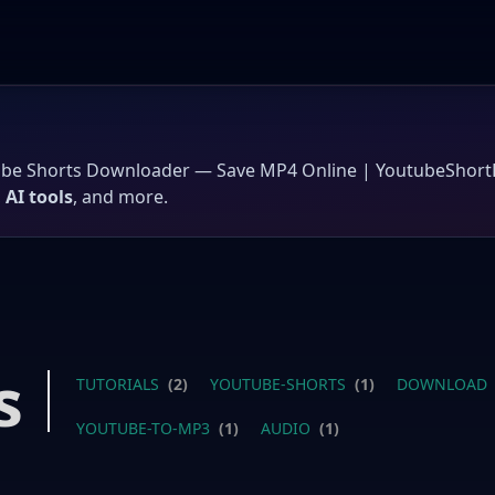
ube Shorts Downloader — Save MP4 Online | YoutubeShor
,
AI tools
, and more.
s
TUTORIALS
(2)
YOUTUBE-SHORTS
(1)
DOWNLOAD
YOUTUBE-TO-MP3
(1)
AUDIO
(1)