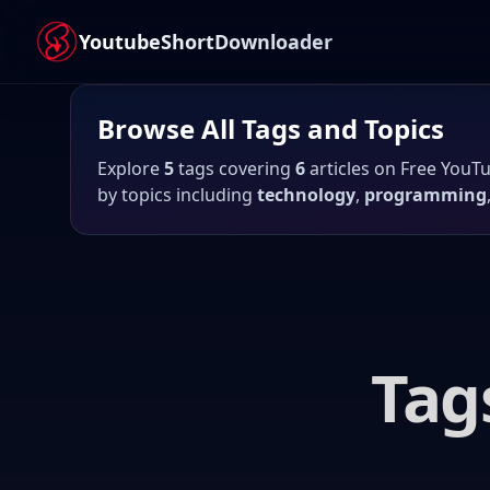
YoutubeShortDownloader
Browse All
Tags
and Topics
Explore
5
tags covering
6
articles
on
Free YouT
by topics including
technology
,
programming
Tag